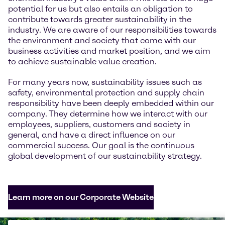
potential for us but also entails an obligation to
contribute towards greater sustainability in the
industry. We are aware of our responsibilities towards
the environment and society that come with our
business activities and market position, and we aim
to achieve sustainable value creation.
For many years now, sustainability issues such as
safety, environmental protection and supply chain
responsibility have been deeply embedded within our
company. They determine how we interact with our
employees, suppliers, customers and society in
general, and have a direct influence on our
commercial success. Our goal is the continuous
global development of our sustainability strategy.
Learn more on our Corporate Website