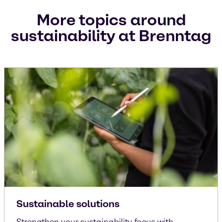
More topics around
sustainability at Brenntag
Sustainable solutions
Strengthen your sustainability focus with