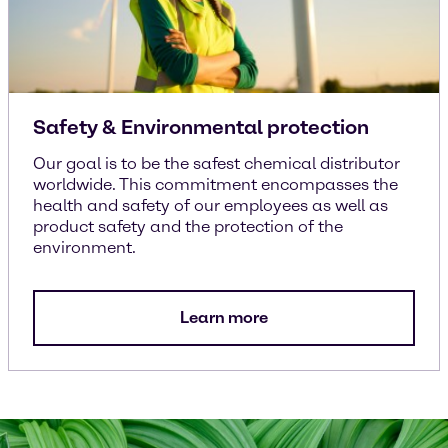
Safety & Environmental protection
Our goal is to be the safest chemical distributor
worldwide. This commitment encompasses the
health and safety of our employees as well as
product safety and the protection of the
environment.
Learn more