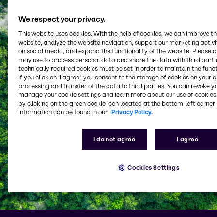
We respect your privacy.
This website uses cookies. With the help of cookies, we can improve t
website, analyze the website navigation, support our marketing activit
on social media, and expand the functionality of the website. Please 
may use to process personal data and share the data with third partie
technically required cookies must be set in order to maintain the funct
If you click on ’I agree’, you consent to the storage of cookies on your 
processing and transfer of the data to third parties. You can revoke y
manage your cookie settings and learn more about our use of cookies 
by clicking on the green cookie icon located at the bottom-left corner 
information can be found in our
Privacy Policy.
I do not agree
I agree
Cookies Settings