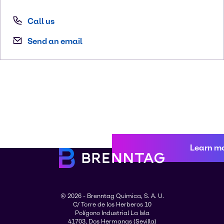
Call us
Send an email
Learn m
© 2026 - Brenntag Química, S. A. U.
C/ Torre de los Herberos 10
Polígono Industrial La Isla
41703, Dos Hermanas (Sevilla)