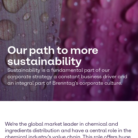
Our path to more
sustainability
Sustainability is a fundamental part of our
corporate strategy a constant business driver and
an integral part of Brenntag's corporate culture.
We're the global market leader in chemical and
ingredients distribution and have a central role in the
chemical industry’s value chain. This role offers huge