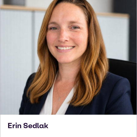
Erin
Sedlak