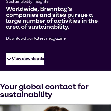
Sustainability Insights
Worldwide, Brenntag’s
companies and sites pursue a
large number of activities in the
area of sustainability.
Download our latest magazine.
View downloads
Your global contact for
sustainability