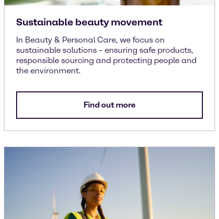
Sustainable beauty movement
In Beauty & Personal Care, we focus on
sustainable solutions – ensuring safe products,
responsible sourcing and protecting people and
the environment.
Find out more