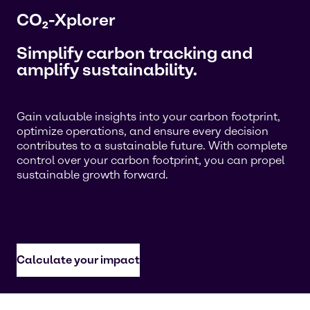
CO₂-Xplorer
Simplify carbon tracking and
amplify sustainability.
Gain valuable insights into your carbon footprint,
optimize operations, and ensure every decision
contributes to a sustainable future. With complete
control over your carbon footprint, you can propel
sustainable growth forward.
Calculate your impact