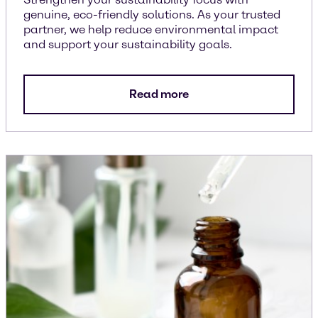
genuine, eco-friendly solutions. As your trusted
partner, we help reduce environmental impact
and support your sustainability goals.
Read more