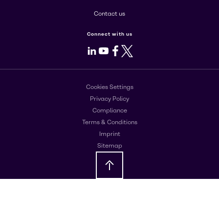
Contact us
Connect with us
LinkedIn
Youtube
Facebook
X
Cookies Settings
Privacy Policy
Compliance
Terms & Conditions
Imprint
Sitemap