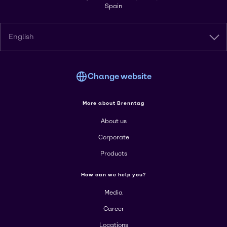
Spain
English
Change website
More about Brenntag
About us
Corporate
Products
How can we help you?
Media
Career
Locations