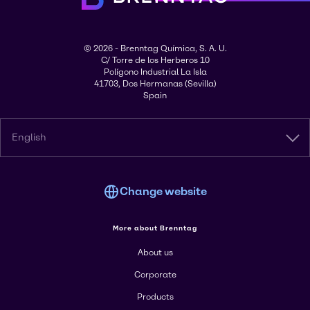
© 2026 - Brenntag Química, S. A. U.
C/ Torre de los Herberos 10
Polígono Industrial La Isla
41703, Dos Hermanas (Sevilla)
Spain
English
Change website
More about Brenntag
About us
Corporate
Products