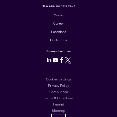
How can we help you?
Media
Career
Locations
Contact us
Connect with us
LinkedIn
Youtube
Facebook
X
Cookies Settings
Privacy Policy
Compliance
Terms & Conditions
Imprint
Sitemap