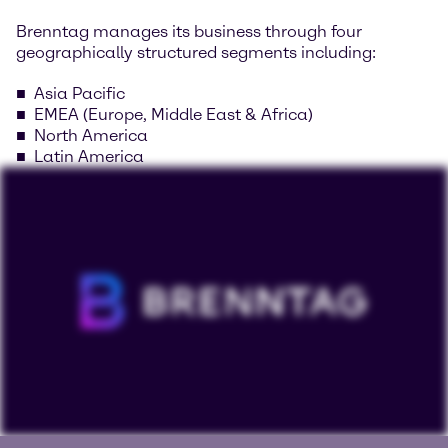
Brenntag manages its business through four
geographically structured segments including:
Asia Pacific
EMEA (Europe, Middle East & Africa)
North America
Latin America