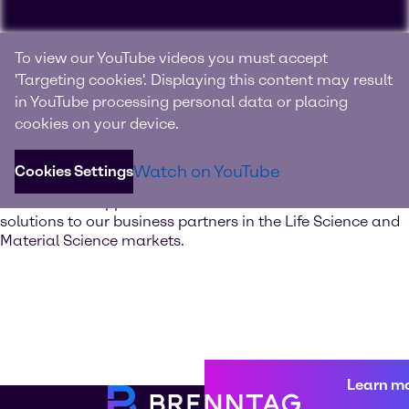
Experience Brenntag
To view our YouTube videos you must accept
Specialties
'Targeting cookies'. Displaying this content may result
in YouTube processing personal data or placing
Your innovation and solutions provider for specialty
cookies on your device.
chemicals and ingredients
Watch on YouTube
Cookies Settings
Discover our value-added services. Our global network of
Innovation & Application Centers offers excellent
solutions to our business partners in the Life Science and
Material Science markets.
Learn m