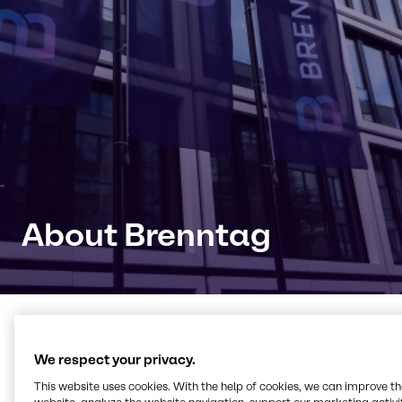
About Brenntag
Connecting with products,
We respect your privacy.
knowledge and innovation
This website uses cookies. With the help of cookies, we can improve t