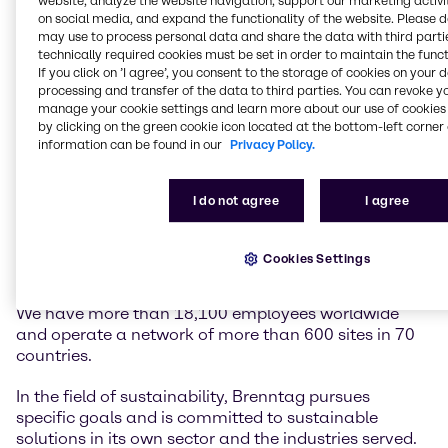
website, analyze the website navigation, support our marketing activit
on social media, and expand the functionality of the website. Please 
may use to process personal data and share the data with third partie
Brenntag is the global market leader in chemicals
technically required cookies must be set in order to maintain the funct
and ingredients distribution. We hold a central role in
If you click on ’I agree’, you consent to the storage of cookies on your 
connecting customers and suppliers of the chemical
processing and transfer of the data to third parties. You can revoke y
industry.
manage your cookie settings and learn more about our use of cookies 
by clicking on the green cookie icon located at the bottom-left corner 
information can be found in our
Privacy Policy.
Our two global divisions, Brenntag Essentials and
Brenntag Specialties, provide a full-line portfolio of
industrial and specialty chemicals and ingredients as
I do not agree
I agree
well as tailor-made application, marketing and
supply chain solutions, technical and formulation
support, comprehensive regulatory know-how, and
Cookies Settings
digital solutions for a wide range of industries.
We have more than 18,100 employees worldwide
and operate a network of more than 600 sites in 70
countries.
In the field of sustainability, Brenntag pursues
specific goals and is committed to sustainable
solutions in its own sector and the industries served.